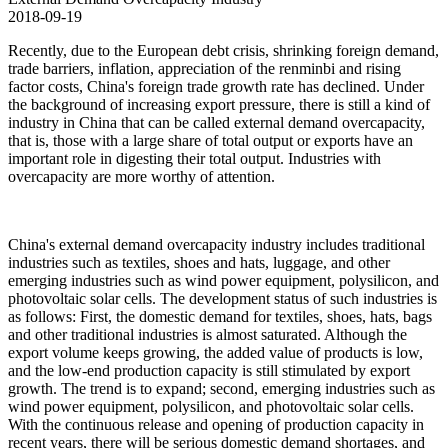
2018-09-19
Recently, due to the European debt crisis, shrinking foreign demand,
trade barriers, inflation, appreciation of the renminbi and rising
factor costs, China's foreign trade growth rate has declined. Under
the background of increasing export pressure, there is still a kind of
industry in China that can be called external demand overcapacity,
that is, those with a large share of total output or exports have an
important role in digesting their total output. Industries with
overcapacity are more worthy of attention.
China's external demand overcapacity industry includes traditional
industries such as textiles, shoes and hats, luggage, and other
emerging industries such as wind power equipment, polysilicon, and
photovoltaic solar cells. The development status of such industries is
as follows: First, the domestic demand for textiles, shoes, hats, bags
and other traditional industries is almost saturated. Although the
export volume keeps growing, the added value of products is low,
and the low-end production capacity is still stimulated by export
growth. The trend is to expand; second, emerging industries such as
wind power equipment, polysilicon, and photovoltaic solar cells.
With the continuous release and opening of production capacity in
recent years, there will be serious domestic demand shortages, and