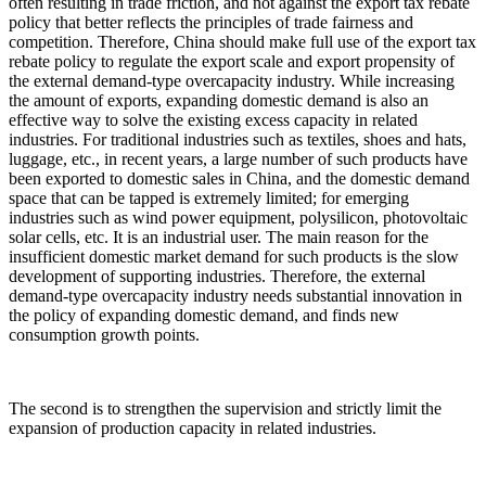
often resulting in trade friction, and not against the export tax rebate
policy that better reflects the principles of trade fairness and
competition. Therefore, China should make full use of the export tax
rebate policy to regulate the export scale and export propensity of
the external demand-type overcapacity industry. While increasing
the amount of exports, expanding domestic demand is also an
effective way to solve the existing excess capacity in related
industries. For traditional industries such as textiles, shoes and hats,
luggage, etc., in recent years, a large number of such products have
been exported to domestic sales in China, and the domestic demand
space that can be tapped is extremely limited; for emerging
industries such as wind power equipment, polysilicon, photovoltaic
solar cells, etc. It is an industrial user. The main reason for the
insufficient domestic market demand for such products is the slow
development of supporting industries. Therefore, the external
demand-type overcapacity industry needs substantial innovation in
the policy of expanding domestic demand, and finds new
consumption growth points.
The second is to strengthen the supervision and strictly limit the
expansion of production capacity in related industries.