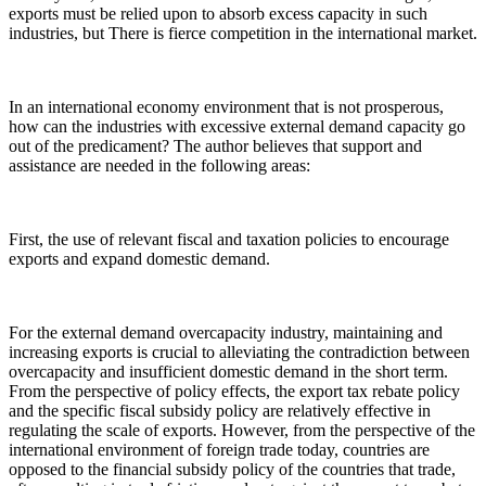
exports must be relied upon to absorb excess capacity in such
industries, but There is fierce competition in the international market.
In an international economy environment that is not prosperous,
how can the industries with excessive external demand capacity go
out of the predicament? The author believes that support and
assistance are needed in the following areas:
First, the use of relevant fiscal and taxation policies to encourage
exports and expand domestic demand.
For the external demand overcapacity industry, maintaining and
increasing exports is crucial to alleviating the contradiction between
overcapacity and insufficient domestic demand in the short term.
From the perspective of policy effects, the export tax rebate policy
and the specific fiscal subsidy policy are relatively effective in
regulating the scale of exports. However, from the perspective of the
international environment of foreign trade today, countries are
opposed to the financial subsidy policy of the countries that trade,