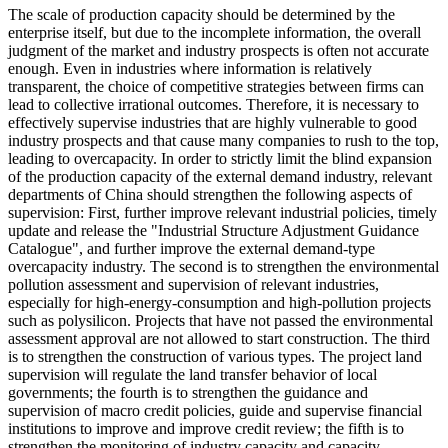
The scale of production capacity should be determined by the
enterprise itself, but due to the incomplete information, the overall
judgment of the market and industry prospects is often not accurate
enough. Even in industries where information is relatively
transparent, the choice of competitive strategies between firms can
lead to collective irrational outcomes. Therefore, it is necessary to
effectively supervise industries that are highly vulnerable to good
industry prospects and that cause many companies to rush to the top,
leading to overcapacity. In order to strictly limit the blind expansion
of the production capacity of the external demand industry, relevant
departments of China should strengthen the following aspects of
supervision: First, further improve relevant industrial policies, timely
update and release the "Industrial Structure Adjustment Guidance
Catalogue", and further improve the external demand-type
overcapacity industry. The second is to strengthen the environmental
pollution assessment and supervision of relevant industries,
especially for high-energy-consumption and high-pollution projects
such as polysilicon. Projects that have not passed the environmental
assessment approval are not allowed to start construction. The third
is to strengthen the construction of various types. The project land
supervision will regulate the land transfer behavior of local
governments; the fourth is to strengthen the guidance and
supervision of macro credit policies, guide and supervise financial
institutions to improve and improve credit review; the fifth is to
strengthen the monitoring of industry capacity and capacity