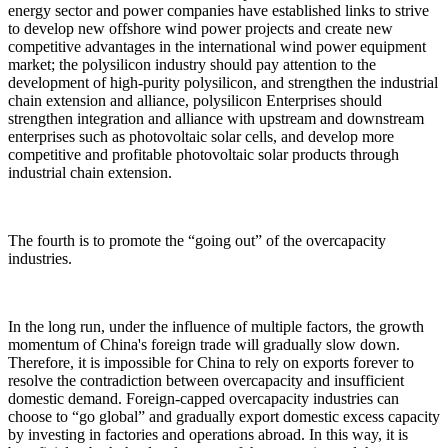
energy sector and power companies have established links to strive
to develop new offshore wind power projects and create new
competitive advantages in the international wind power equipment
market; the polysilicon industry should pay attention to the
development of high-purity polysilicon, and strengthen the industrial
chain extension and alliance, polysilicon Enterprises should
strengthen integration and alliance with upstream and downstream
enterprises such as photovoltaic solar cells, and develop more
competitive and profitable photovoltaic solar products through
industrial chain extension.
The fourth is to promote the “going out” of the overcapacity
industries.
In the long run, under the influence of multiple factors, the growth
momentum of China's foreign trade will gradually slow down.
Therefore, it is impossible for China to rely on exports forever to
resolve the contradiction between overcapacity and insufficient
domestic demand. Foreign-capped overcapacity industries can
choose to “go global” and gradually export domestic excess capacity
by investing in factories and operations abroad. In this way, it is