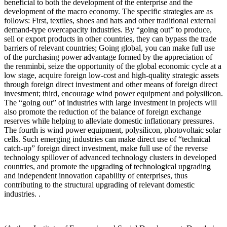
beneficial to both the development of the enterprise and the
development of the macro economy. The specific strategies are as
follows: First, textiles, shoes and hats and other traditional external
demand-type overcapacity industries. By “going out” to produce,
sell or export products in other countries, they can bypass the trade
barriers of relevant countries; Going global, you can make full use
of the purchasing power advantage formed by the appreciation of
the renminbi, seize the opportunity of the global economic cycle at a
low stage, acquire foreign low-cost and high-quality strategic assets
through foreign direct investment and other means of foreign direct
investment; third, encourage wind power equipment and polysilicon.
The “going out” of industries with large investment in projects will
also promote the reduction of the balance of foreign exchange
reserves while helping to alleviate domestic inflationary pressures.
The fourth is wind power equipment, polysilicon, photovoltaic solar
cells. Such emerging industries can make direct use of “technical
catch-up” foreign direct investment, make full use of the reverse
technology spillover of advanced technology clusters in developed
countries, and promote the upgrading of technological upgrading
and independent innovation capability of enterprises, thus
contributing to the structural upgrading of relevant domestic
industries. .