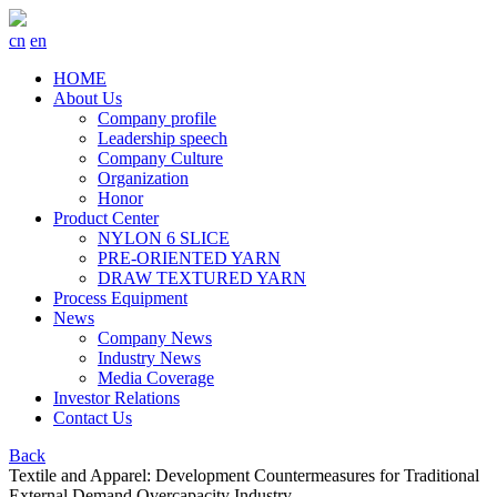
cn
en
HOME
About Us
Company profile
Leadership speech
Company Culture
Organization
Honor
Product Center
NYLON 6 SLICE
PRE-ORIENTED YARN
DRAW TEXTURED YARN
Process Equipment
News
Company News
Industry News
Media Coverage
Investor Relations
Contact Us
Back
Textile and Apparel: Development Countermeasures for Traditional
External Demand Overcapacity Industry