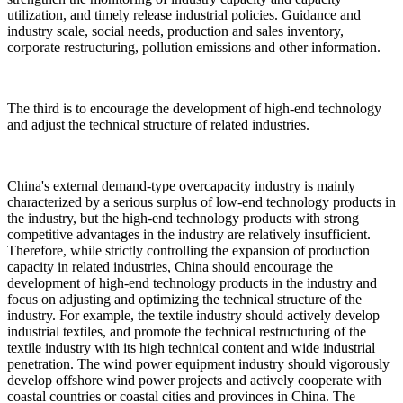
utilization, and timely release industrial policies. Guidance and
industry scale, social needs, production and sales inventory,
corporate restructuring, pollution emissions and other information.
The third is to encourage the development of high-end technology
and adjust the technical structure of related industries.
China's external demand-type overcapacity industry is mainly
characterized by a serious surplus of low-end technology products in
the industry, but the high-end technology products with strong
competitive advantages in the industry are relatively insufficient.
Therefore, while strictly controlling the expansion of production
capacity in related industries, China should encourage the
development of high-end technology products in the industry and
focus on adjusting and optimizing the technical structure of the
industry. For example, the textile industry should actively develop
industrial textiles, and promote the technical restructuring of the
textile industry with its high technical content and wide industrial
penetration. The wind power equipment industry should vigorously
develop offshore wind power projects and actively cooperate with
coastal countries or coastal cities and provinces in China. The